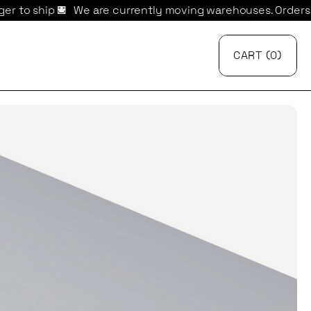
 are currently moving warehouses. Orders may take longer 
CART
{
0
}