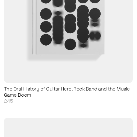
The Oral History of Guitar Hero, Rock Band and the Music
Game Boom
£45