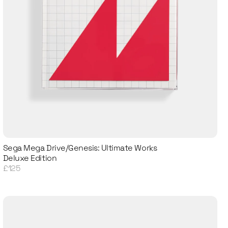
Sega Mega Drive/Genesis: Ultimate Works
Deluxe Edition
£125