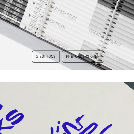
2 EDITIONS
PRE-ORDERS OPEN