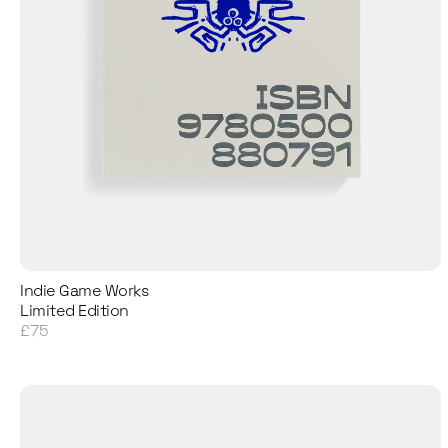
Indie Game Works
Limited Edition
£75