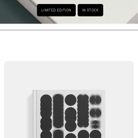
LIMITED EDITION
IN STOCK