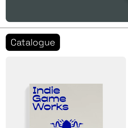
Catalogue