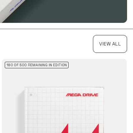
VIEW ALL
180 OF 500 REMAINING
IN EDITION