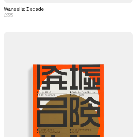
Waneella: Decade
£35