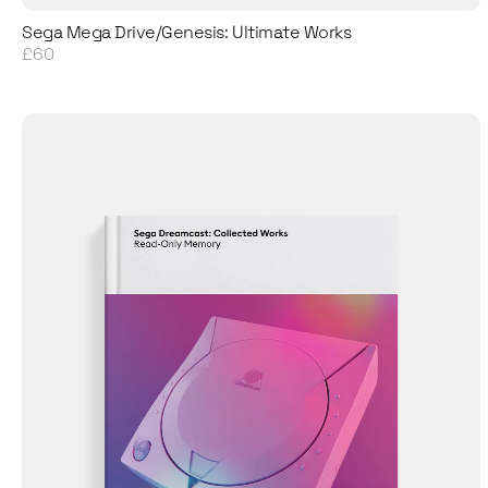
Sega Mega Drive/Genesis: Ultimate Works
£60