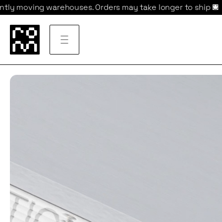
houses. Orders may take longer to ship 
We are currentl