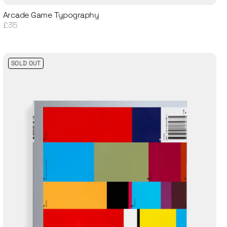
Arcade Game Typography
£35
SOLD OUT