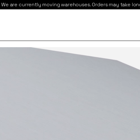
y moving warehouses. Orders may take longer to ship 
We