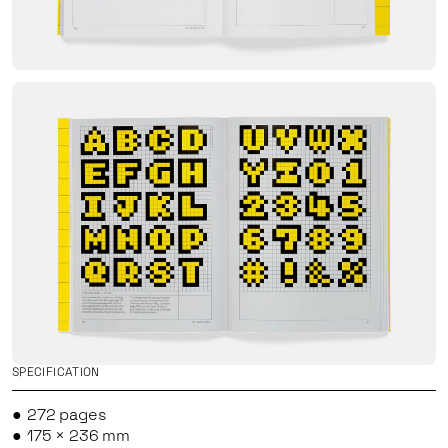
SPECIFICATION
272 pages
175 × 236 mm