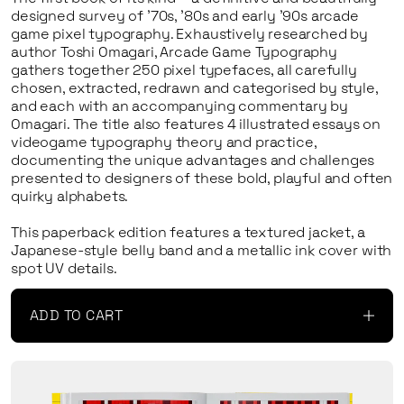
designed survey of ’70s, ’80s and early ’90s arcade
game pixel typography. Exhaustively researched by
author Toshi Omagari,
Arcade Game Typography
gathers together 250 pixel typefaces, all carefully
chosen, extracted, redrawn and categorised by style,
and each with an accompanying commentary by
Omagari. The title also features 4 illustrated essays on
videogame typography theory and practice,
documenting the unique advantages and challenges
presented to designers of these bold, playful and often
quirky alphabets.
This paperback edition features a textured jacket, a
Japanese-style belly band and a metallic ink cover with
spot UV details.
ADD TO CART