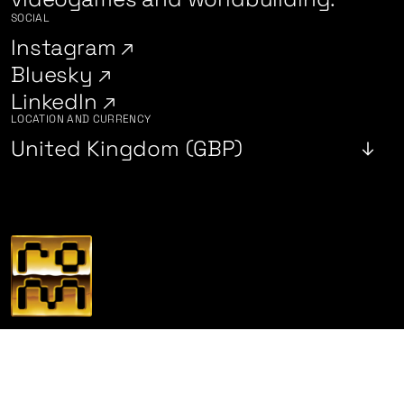
SOCIAL
Instagram
Bluesky
LinkedIn
LOCATION AND CURRENCY