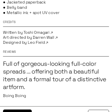
Jacketed paperback
Belly band
Metallic ink + spot UV cover
CREDITS
Written by
Toshi Omagari
Art directed by
Darren Wall
Designed by
Leo Field
REVIEWS
Full of gorgeous-looking full-color
spreads ... offering both a beautiful
item and a formal tour of a distinctive
artform.
Boing Boing