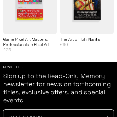
Game Pixel Art Masters:
The Art of Tohl Narita
Professionals in Pixel Art
£90
£25
NEWSLETTER
Sign up to the Read-Only Memory
newsletter for news on forthcoming
titles, exclusive offers, and special
events.