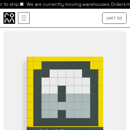

We are currently moving warehouses. Orders may take lo
CART
{
0
}