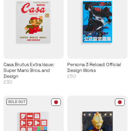
Casa Brutus Extra Issue:
Persona 3 Reload: Official
Super Mario Bros. and
Design Works
Design
£50
£30
SOLD OUT