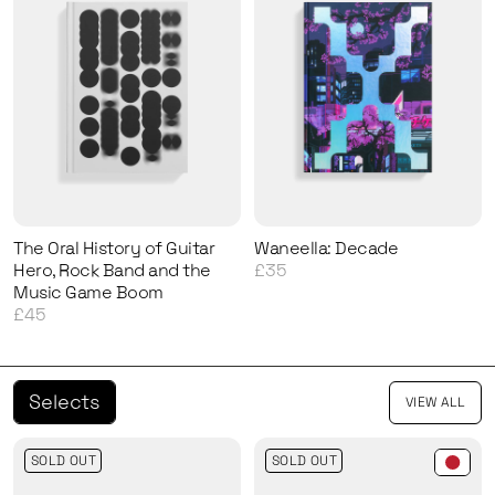
The Oral History of Guitar
Waneella: Decade
Hero, Rock Band and the
£35
Music Game Boom
£45
Selects
VIEW ALL
SOLD OUT
SOLD OUT