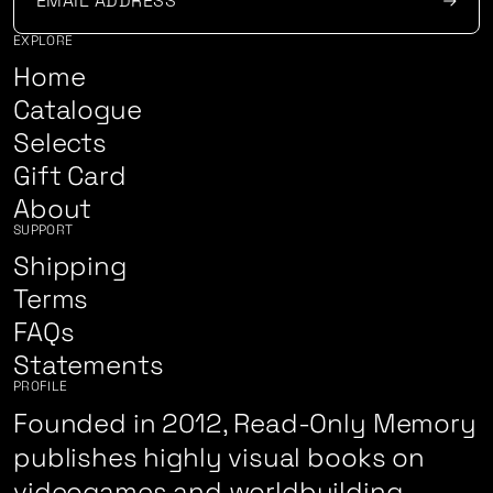
EXPLORE
Home
Catalogue
Selects
Gift Card
About
SUPPORT
Shipping
Terms
FAQs
Statements
PROFILE
Founded in 2012, Read-Only Memory
publishes highly visual books on
videogames and worldbuilding.