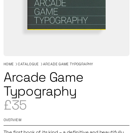
HOME
CATALOGUE
ARCADE GAME TYPOGRAPHY
Arcade Game
Typography
£35
OVERVIEW
The first book of its kind
–
a definitive and beautifully