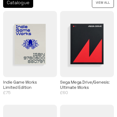
Catalogue
VIEW ALL
Indie Game Works
Sega Mega Drive/Genesis:
Limited Edition
Ultimate Works
£75
£60