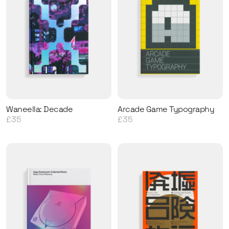
Waneella: Decade
Arcade Game Typography
£35
£35