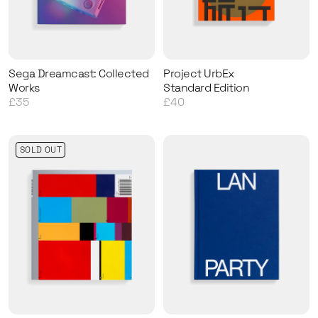
Sega Dreamcast: Collected
Project UrbEx
Works
Standard Edition
£35
£40
SOLD OUT