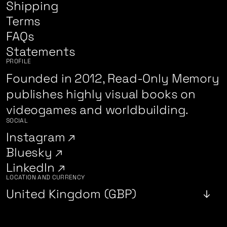
Shipping
Terms
FAQs
Statements
PROFILE
Founded in 2012, Read-Only Memory
publishes highly visual books on
videogames and worldbuilding.
SOCIAL
Instagram
Bluesky
LinkedIn
LOCATION AND CURRENCY