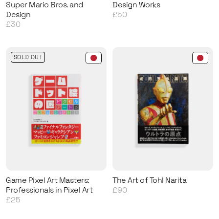
Super Mario Bros. and
Design Works
Design
£50
£30
SOLD OUT
Game Pixel Art Masters:
The Art of Tohl Narita
Professionals in Pixel Art
£90
£25