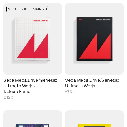
180 OF 500 REMAINING
Sega Mega Drive/Genesis:
Sega Mega Drive/Genesis:
Ultimate Works
Ultimate Works
Deluxe Edition
£60
£125