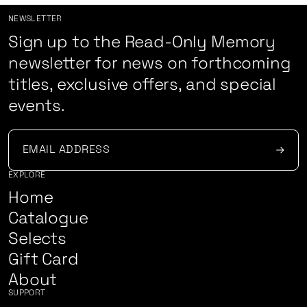
NEWSLETTER
Sign up to the Read-Only Memory
newsletter for news on forthcoming
titles, exclusive offers, and special
events.
EXPLORE
Home
Catalogue
Selects
Gift Card
About
SUPPORT