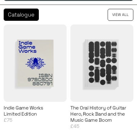
Catalogue
VIEW ALL
Indie Game Works
The Oral History of Guitar
Limited Edition
Hero, Rock Band and the
£75
Music Game Boom
£45