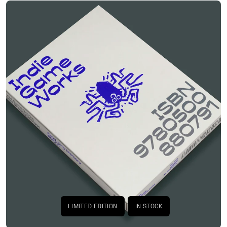
LIMITED EDITION
IN STOCK