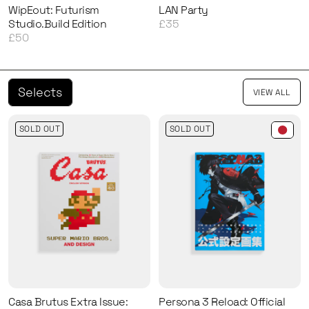
WipEout: Futurism
LAN Party
Studio.Build Edition
£35
£50
Selects
VIEW ALL
SOLD OUT
SOLD OUT
Casa Brutus Extra Issue:
Persona 3 Reload: Official