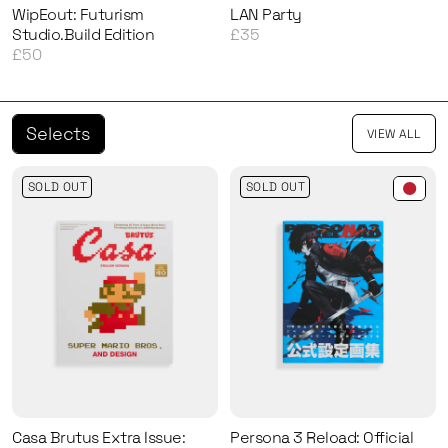
WipEout: Futurism
LAN Party
Studio.Build Edition
£35
£50
Selects
VIEW ALL
SOLD OUT
SOLD OUT
Casa Brutus Extra Issue:
Persona 3 Reload: Official