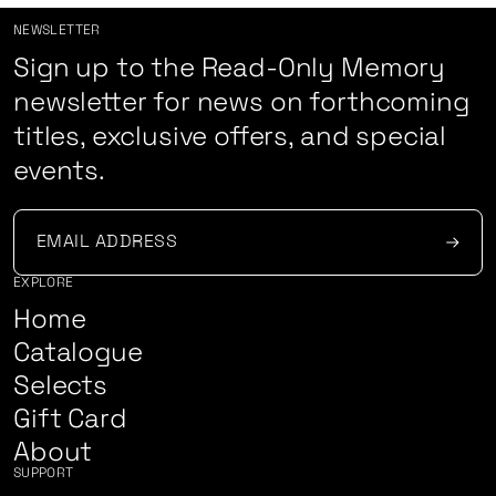
NEWSLETTER
Sign up to the Read-Only Memory
newsletter for news on forthcoming
titles, exclusive offers, and special
events.
EXPLORE
Home
Catalogue
Selects
Gift Card
About
SUPPORT