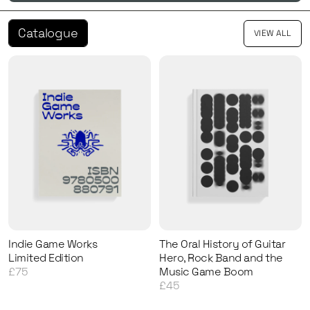
Catalogue
VIEW ALL
Indie Game Works
The Oral History of Guitar
Limited Edition
Hero, Rock Band and the
£75
Music Game Boom
£45