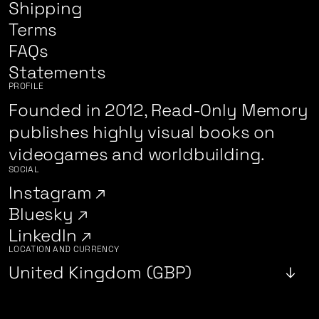
Shipping
Terms
FAQs
Statements
PROFILE
Founded in 2012, Read-Only Memory
publishes highly visual books on
videogames and worldbuilding.
SOCIAL
Instagram
Bluesky
LinkedIn
LOCATION AND CURRENCY