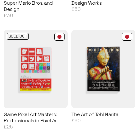
Super Mario Bros. and
Design Works
Design
£50
£30
SOLD OUT
Game Pixel Art Masters:
The Art of Tohl Narita
Professionals in Pixel Art
£90
£25