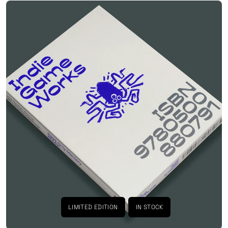
LIMITED EDITION
IN STOCK