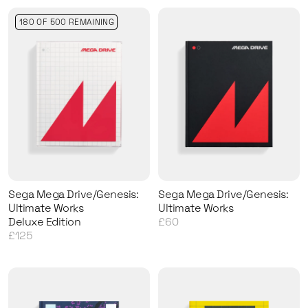
180 OF 500 REMAINING
Sega Mega Drive/Genesis:
Sega Mega Drive/Genesis:
Ultimate Works
Ultimate Works
Deluxe Edition
£60
£125