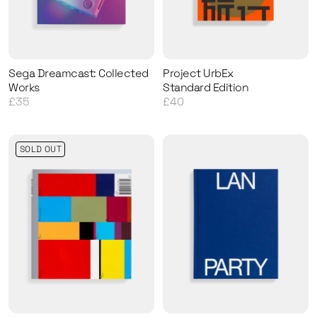
Sega Dreamcast: Collected
Project UrbEx
Works
Standard Edition
£35
£40
SOLD OUT