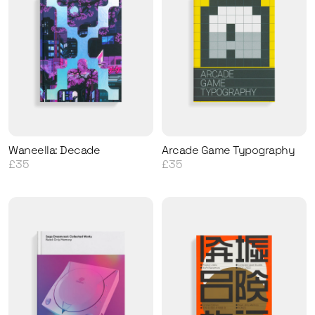
Waneella: Decade
Arcade Game Typography
£35
£35