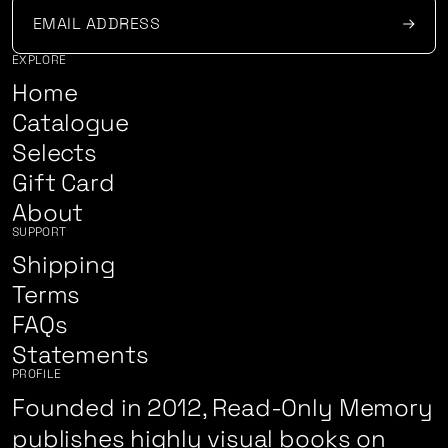
EXPLORE
Home
Catalogue
Selects
Gift Card
About
SUPPORT
Shipping
Terms
FAQs
Statements
PROFILE
Founded in 2012, Read-Only Memory
publishes highly visual books on