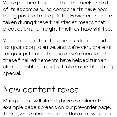
We’re pleased to report that the book and all
of its accompanying components have now
being passed to the printer. However, the care
taken during these final stages means that
production and freight timelines have shifted.
We appreciate that this means a longer wait
for your copy to arrive, and we’re very grateful
for your patience. That said, we’re confident
these final refinements have helped turn an
already ambitious project into something truly
special.
New content reveal
Many of you will already have examined the
example page spreads on our pre-order page.
Today, we’re sharing a selection of new pages