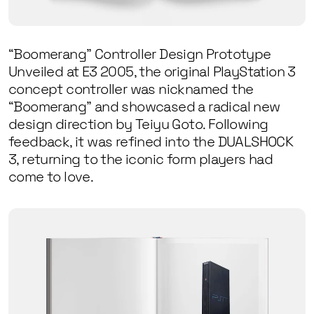
“Boomerang” Controller Design Prototype
Unveiled at E3 2005, the original PlayStation 3
concept controller was nicknamed the
“Boomerang” and showcased a radical new
design direction by Teiyu Goto. Following
feedback, it was refined into the DUALSHOCK
3, returning to the iconic form players had
come to love.