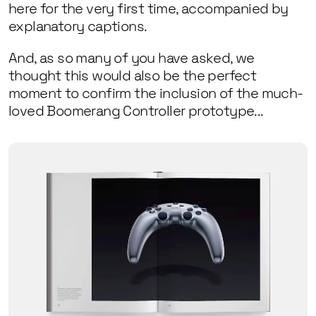
here for the very first time, accompanied by
explanatory captions.
And, as so many of you have asked, we
thought this would also be the perfect
moment to confirm the inclusion of the much-
loved Boomerang Controller prototype...