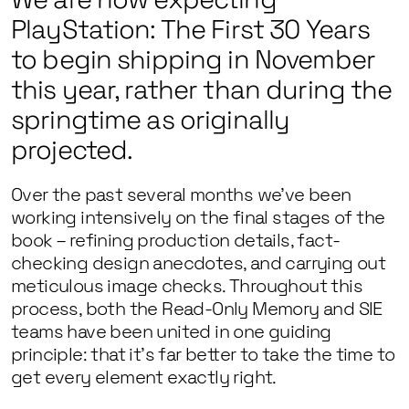
PlayStation: The First 30 Years
to begin shipping in November
this year, rather than during the
springtime as originally
projected.
Over the past several months we’ve been
working intensively on the final stages of the
book – refining production details, fact-
checking design anecdotes, and carrying out
meticulous image checks. Throughout this
process, both the Read-Only Memory and SIE
teams have been united in one guiding
principle: that it’s far better to take the time to
get every element exactly right.