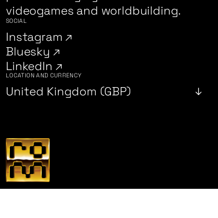
videogames and worldbuilding.
SOCIAL
Instagram
Bluesky
LinkedIn
LOCATION AND CURRENCY