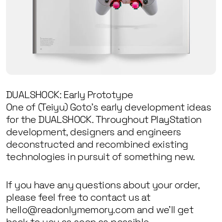
DUALSHOCK: Early Prototype
One of (Teiyu) Goto’s early development ideas
for the DUALSHOCK. Throughout PlayStation
development, designers and engineers
deconstructed and recombined existing
technologies in pursuit of something new.
If you have any questions about your order,
please feel free to contact us at
hello@readonlymemory.com and we’ll get