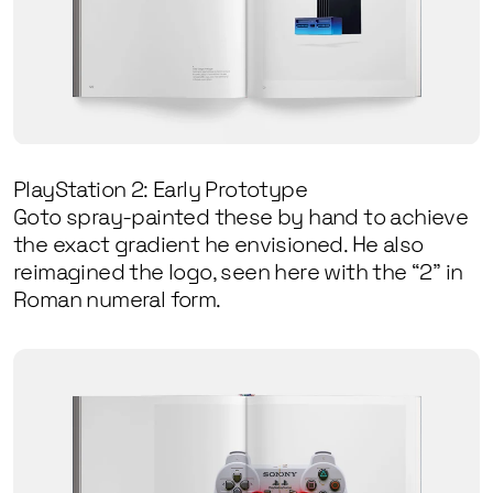
PlayStation 2: Early Prototype
Goto spray-painted these by hand to achieve
the exact gradient he envisioned. He also
reimagined the logo, seen here with the “2” in
Roman numeral form.