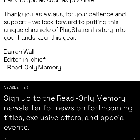
back to you as soon as possible.
Thank you, as always, for your patience and
support – we look forward to putting this
unique chronicle of PlayStation history into
your hands later this year.
Darren Wall
Editor-in-chief
Read-Only Memory
NEWSLETTER
Sign up to the Read-Only Memory
newsletter for news on forthcoming
titles, exclusive offers, and special
events.