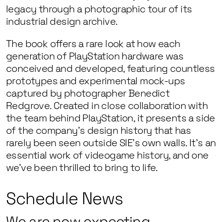
legacy through a photographic tour of its
industrial design archive.
The book offers a rare look at how each
generation of PlayStation hardware was
conceived and developed, featuring countless
prototypes and experimental mock-ups
captured by photographer Benedict
Redgrove. Created in close collaboration with
the team behind PlayStation, it presents a side
of the company’s design history that has
rarely been seen outside SIE’s own walls. It’s an
essential work of videogame history, and one
we’ve been thrilled to bring to life.
Schedule News
We are now expecting