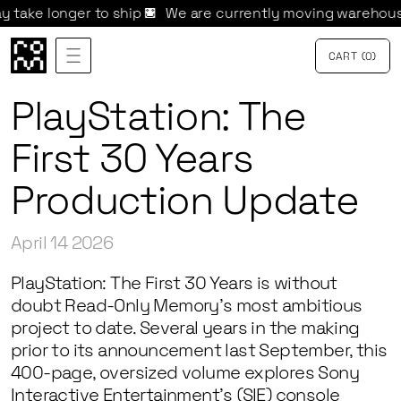
longer to ship 
We are currently moving warehouses. Ord
CART
{
0
}
PlayStation: The
First 30 Years
Production Update
April 14 2026
PlayStation: The First 30 Years
is without
doubt Read-Only Memory’s most ambitious
project to date. Several years in the making
prior to its announcement last September, this
400-page, oversized volume explores Sony
Interactive Entertainment’s (SIE) console