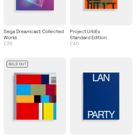
Sega Dreamcast: Collected
Project UrbEx
Works
Standard Edition
£35
£40
SOLD OUT