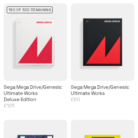
180 OF 500 REMAINING
Sega Mega Drive/Genesis:
Sega Mega Drive/Genesis:
Ultimate Works
Ultimate Works
Deluxe Edition
£60
£125