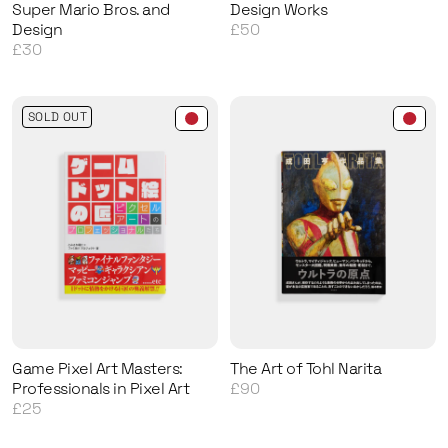
Super Mario Bros. and
Design Works
Design
£50
£30
SOLD OUT
Game Pixel Art Masters:
The Art of Tohl Narita
Professionals in Pixel Art
£90
£25