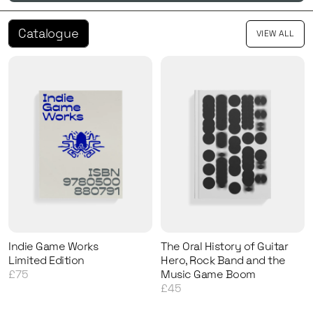
Catalogue
VIEW ALL
Indie Game Works
The Oral History of Guitar
Limited Edition
Hero, Rock Band and the
£75
Music Game Boom
£45