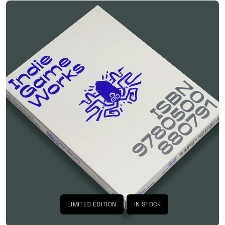
LIMITED EDITION
IN STOCK