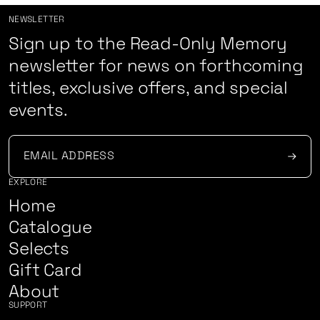
NEWSLETTER
Sign up to the Read-Only Memory
newsletter for news on forthcoming
titles, exclusive offers, and special
events.
EXPLORE
Home
Catalogue
Selects
Gift Card
About
SUPPORT