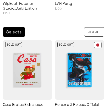
WipEout: Futurism
LAN Party
Studio.Build Edition
£35
£50
Selects
VIEW ALL
SOLD OUT
SOLD OUT
Casa Brutus Extra Issue:
Persona 3 Reload: Official