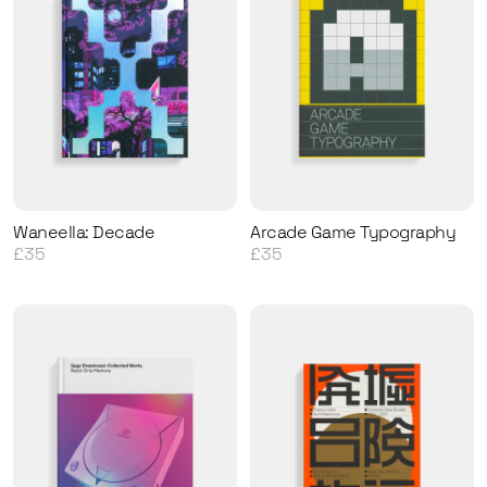
Waneella: Decade
Arcade Game Typography
£35
£35