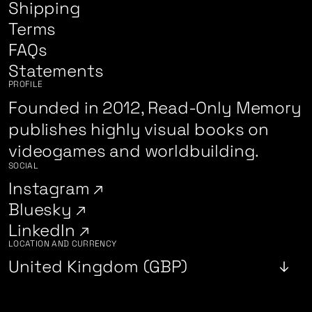
Shipping
Terms
FAQs
Statements
PROFILE
Founded in 2012, Read-Only Memory
publishes highly visual books on
videogames and worldbuilding.
SOCIAL
Instagram
Bluesky
LinkedIn
LOCATION AND CURRENCY