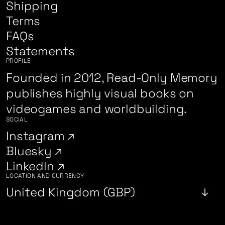
Shipping
Terms
FAQs
Statements
PROFILE
Founded in 2012, Read-Only Memory
publishes highly visual books on
videogames and worldbuilding.
SOCIAL
Instagram
Bluesky
LinkedIn
LOCATION AND CURRENCY