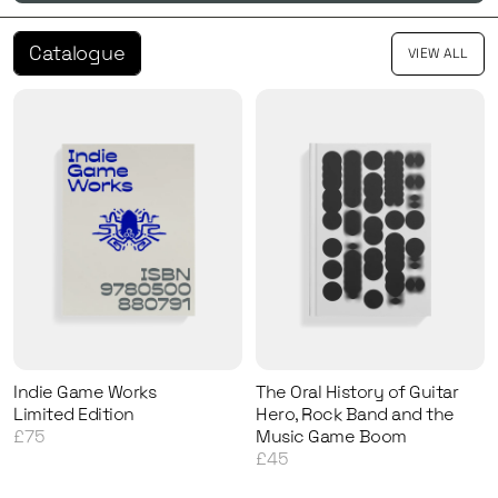
Catalogue
VIEW ALL
Indie Game Works
The Oral History of Guitar
Limited Edition
Hero, Rock Band and the
£75
Music Game Boom
£45