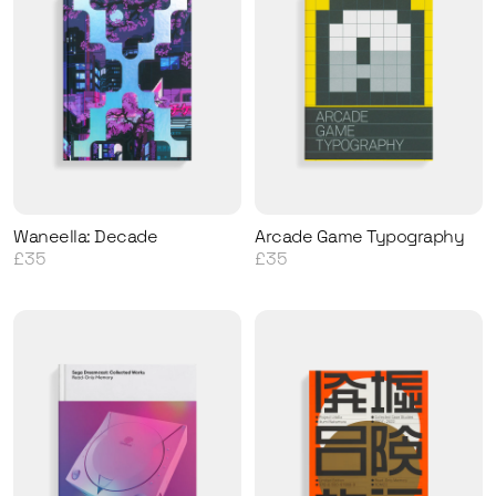
Waneella: Decade
Arcade Game Typography
£35
£35