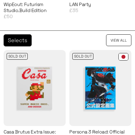
WipEout: Futurism
LAN Party
Studio.Build Edition
£35
£50
Selects
VIEW ALL
SOLD OUT
SOLD OUT
Casa Brutus Extra Issue:
Persona 3 Reload: Official