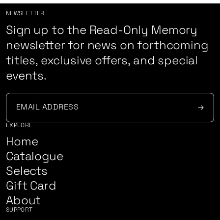
NEWSLETTER
Sign up to the Read-Only Memory
newsletter for news on forthcoming
titles, exclusive offers, and special
events.
EXPLORE
Home
Catalogue
Selects
Gift Card
About
SUPPORT