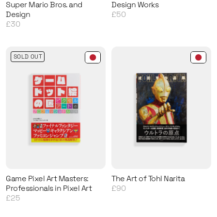
Super Mario Bros. and
Design Works
Design
£50
£30
SOLD OUT
Game Pixel Art Masters:
The Art of Tohl Narita
Professionals in Pixel Art
£90
£25