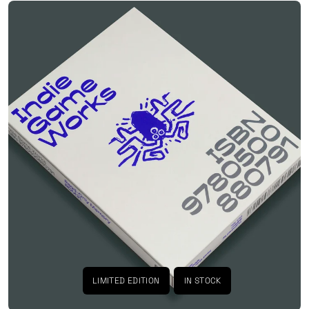
LIMITED EDITION
IN STOCK