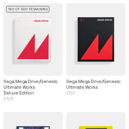
180 OF 500 REMAINING
Sega Mega Drive/Genesis:
Sega Mega Drive/Genesis:
Ultimate Works
Ultimate Works
Deluxe Edition
£60
£125