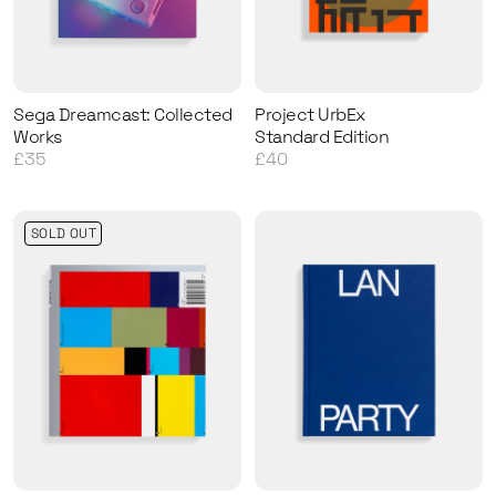
Sega Dreamcast: Collected
Project UrbEx
Works
Standard Edition
£35
£40
SOLD OUT